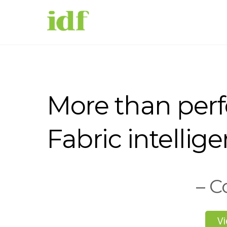
More than per
Fabric intellige
– C
Vi