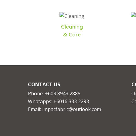
Cleaning
& Care
CONTACT US
C
Phone: +603 8943 2885
O
Whatapps:
+6016 333 2293
C
Email:
impacfabric@outlook.com