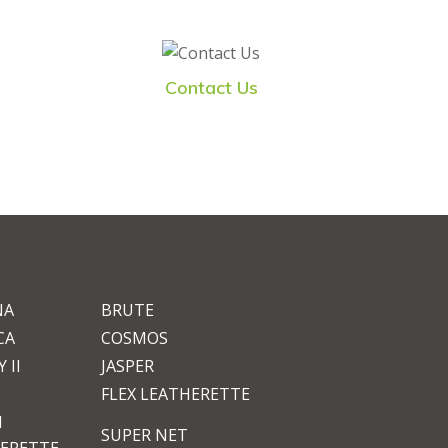
Contact Us
NA
BRUTE
CA
COSMOS
 II
JASPER
FLEX LEATHERETTE
M
SUPER NET