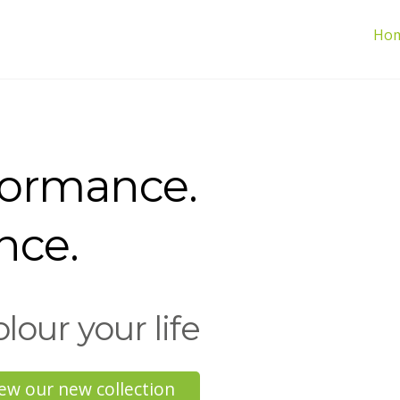
Ho
formance.
nce.
olour your life
ew our new collection