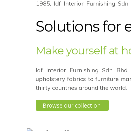
1985, Idf Interior Furnishing Sdn
grown into a regional player in
market serving not only the furnit
Solutions for 
to the auto cover industry as well.
Discover our story
Make yourself at 
Idf Interior Furnishing Sdn Bhd
upholstery fabrics to furniture m
thirty countries around the world.
Browse our collection