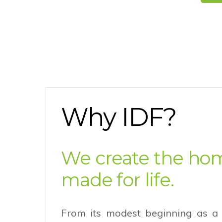
Why IDF?
We create the ho
made for life.
From its modest beginning as a