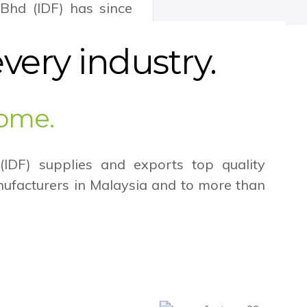
 Bhd (IDF) has since
 the contract fabric
ure industry but also
every industry.
home.
 (IDF) supplies and exports top quality
anufacturers in Malaysia and to more than