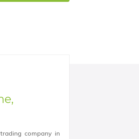
me,
 trading company in