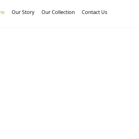
me
Our Story
Our Collection
Contact Us