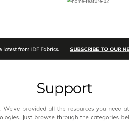
e latest from IDF Fabrics.
SUBSCRIBE TO OUR 
Support
 We’ve provided all the resources you need at 
logies. Just browse through the categories be