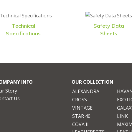
Technical
Safety Data
Specifications
Sheets
OMPANY INFO
OUR COLLECTION
ur Story
ALEXANDRA
HAVA
ontact Us
CROSS
EXOTI
VINTAGE
GALAXY
STAR 40
LINK
COVA II
MAXI