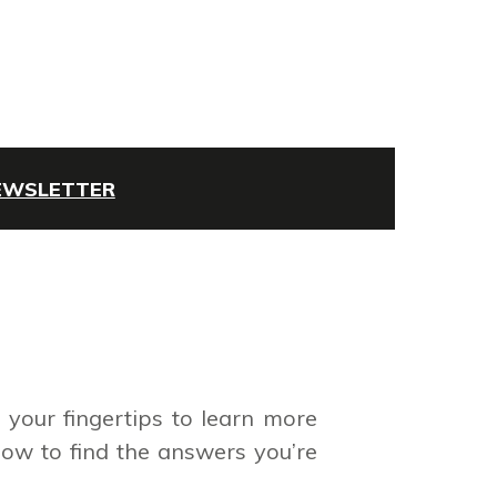
NEWSLETTER
your fingertips to learn more
low to find the answers you’re