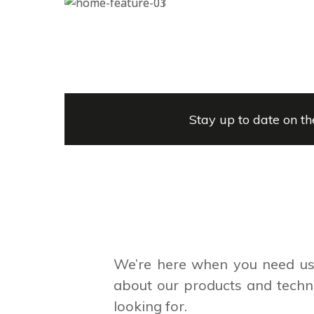
Stay up to date on th
We’re here when you need us.
about our products and techno
looking for.