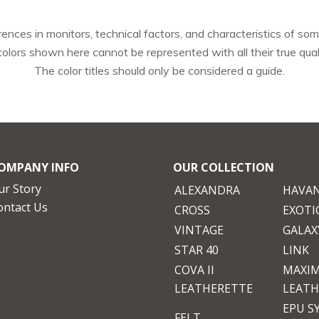
rences in monitors, technical factors, and characteristics of some
colors shown here cannot be represented with all their true quali
The color titles should only be considered a guide.
OMPANY INFO
OUR COLLECTION
ur Story
ALEXANDRA
HAVA
ontact Us
CROSS
EXOTI
VINTAGE
GALAXY
STAR 40
LINK
COVA II
MAXI
LEATHERETTE
LEATH
EPU S
FELT