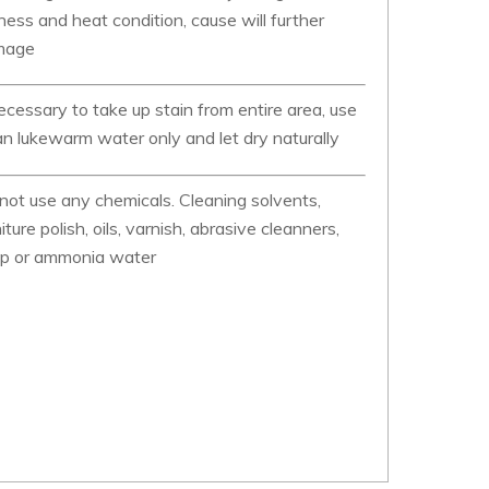
ness and heat condition, cause will further
mage
necessary to take up stain from entire area, use
an lukewarm water only and let dry naturally
not use any chemicals. Cleaning solvents,
niture polish, oils, varnish, abrasive cleanners,
p or ammonia water