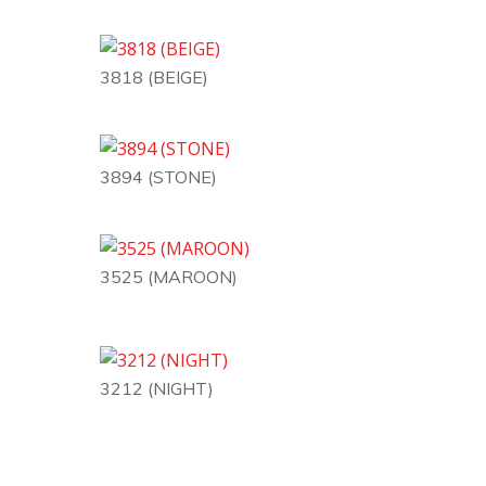
3818 (BEIGE)
3894 (STONE)
3525 (MAROON)
3212 (NIGHT)