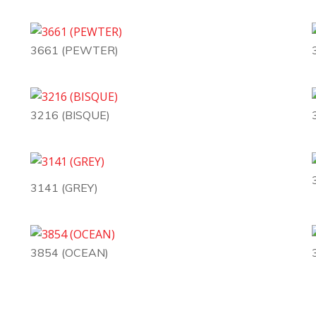
3661 (PEWTER)
3216 (BISQUE)
3141 (GREY)
3854 (OCEAN)