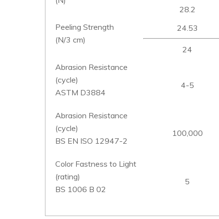
28.2
Peeling Strength
24.53
(N/3 cm)
24
Abrasion Resistance
(cycle)
4-5
ASTM D3884
Abrasion Resistance
(cycle)
100,000
BS EN ISO 12947-2
Color Fastness to Light
(rating)
5
BS 1006 B 02