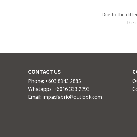
Due to the diffe
the 
CONTACT US
C
Phone: +603 8943 2885
O
Whatapps:
+6016 333 2293
C
Email:
impacfabric@outlook.com