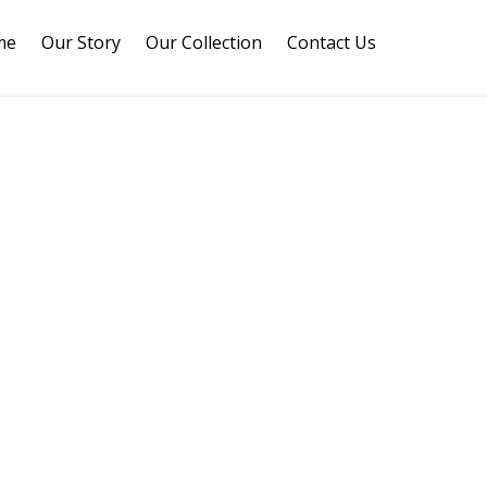
me
Our Story
Our Collection
Contact Us