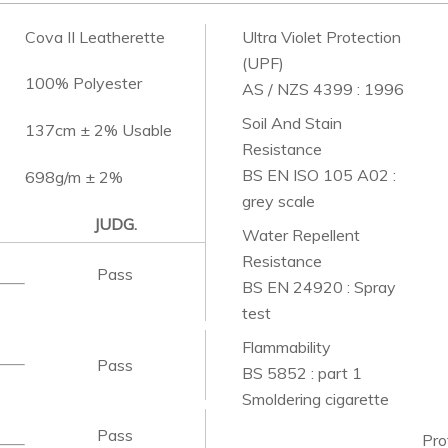
Cova II Leatherette
Ultra Violet Protection
(UPF)
100% Polyester
AS / NZS 4399 : 1996
Soil And Stain
137cm ± 2% Usable
Resistance
BS EN ISO 105 A02 :
698g/m ± 2%
grey scale
JUDG.
Water Repellent
Resistance
Pass
BS EN 24920 : Spray
test
Flammability
Pass
BS 5852 : part 1
Smoldering cigarette
Pass
Pro