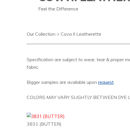
Feel the Difference
Our Collection > Cova II Leatherette
Specification are subject to wear, tear & proper m
fabric.
Bigger samples are available upon
request
.
COLORS MAY VARY SLIGHTLY BETWEEN DYE L
3831 (BUTTER)