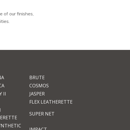
 of our finishes,
ties.
NA
BRUTE
CA
COSMOS
 II
JASPER
FLEX LEATHERETTE
M
SUPER NET
ERETTE
YNTHETIC
IMPACT