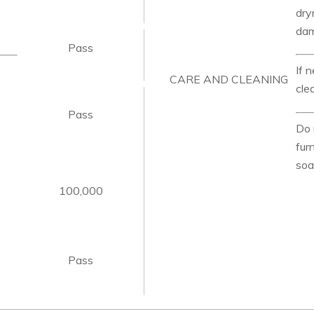
dry
da
Pass
If 
CARE AND CLEANING
cle
Pass
Do 
fur
soa
100,000
Pass