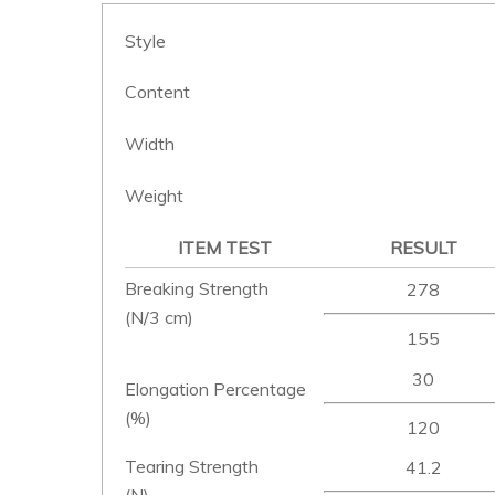
Style
Content
Width
Weight
ITEM TEST
RESULT
Breaking Strength
278
(N/3 cm)
155
30
Elongation Percentage
(%)
120
Tearing Strength
41.2
(N)