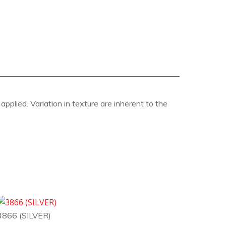
pplied. Variation in texture are inherent to the
3866 (SILVER)