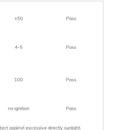
+50
Pass
4-5
Pass
100
Pass
no ignition
Pass
tect against excessive directly sunlight,