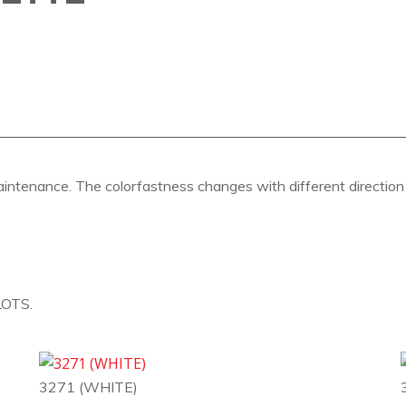
aintenance. The colorfastness changes with different direction a
OTS.
3271 (WHITE)