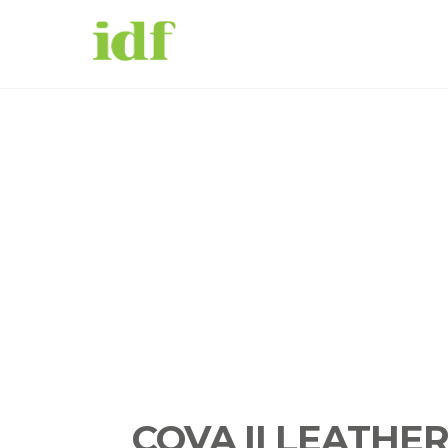
COVA II LEATHE