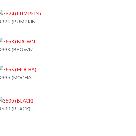
3824 (PUMPKIN)
3663 (BROWN)
3665 (MOCHA)
3500 (BLACK)