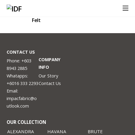
Felt
CONTACT US
COMPANY
Phone: +603
INFO
8943 2885
Whatapps:
Our Story
+6016 333 2293
Contact Us
Email:
impacfabric@o
utlook.com
OUR COLLECTION
ALEXANDRA
HAVANA
BRUTE