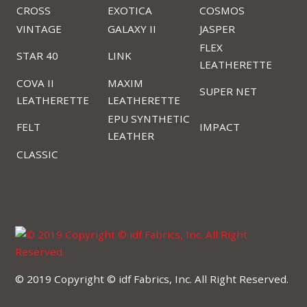
CROSS
EXOTICA
COSMOS
VINTAGE
GALAXY II
JASPER
FLEX
STAR 40
LINK
LEATHERETTE
COVA II
MAXIM
SUPER NET
LEATHERETTE
LEATHERETTE
EPU SYNTHETIC
FELT
IMPACT
LEATHER
CLASSIC
© 2019 Copyright © idf Fabrics, Inc. All Right Reserved.